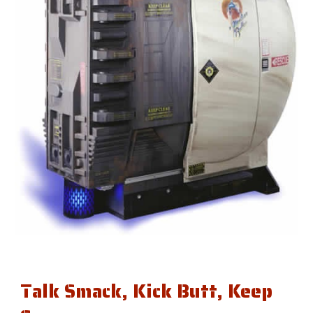
Talk Smack, Kick Butt, Keep 