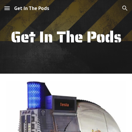
Get In The Pods
Skip to main content
Skip to navigation
Get In The Pods