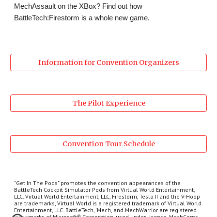
MechAssault on the XBox? Find out how 
BattleTech:Firestorm is a whole new game.
Information for Convention Organizers
The Pilot Experience
Convention Tour Schedule
"Get In The Pods" promotes the convention appearances of the
BattleTech Cockpit Simulator Pods from Virtual World Entertainment,
LLC. Virtual World Entertainment, LLC, Firestorm, Tesla II and the V-Hoop
are trademarks, Virtual World is a registered trademark of Virtual World
Entertainment, LLC. BattleTech, 'Mech, and MechWarrior are registered
trademarks of Microsoft® Corporation, used under license. MechCorps