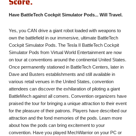
Score.
Have BattleTech Cockpit Simulator Pods... Will Travel.
Yes, you CAN drive a giant robot loaded with weapons to 
own the battlefield in our immersive, ultimate BattleTech 
Cockpit Simulator Pods. The Tesla II BattleTech Cockpit 
Simulator Pods from Virtual World Entertainment are now 
on tour at conventions around the continental United States. 
Once permanently stationed in BattleTech Centers, later in 
Dave and Busters establishments and still available in 
various retail venues in the United States, convention 
attendees can discover the exhilaration of piloting a giant 
BattleMech against all comers. Convention organizers have 
praised the tour for bringing a unique attraction to their event 
for the pleasure of their patrons. Players have described our 
attraction and the fond memories of the pods. Learn more 
about how the pods can bring excitement to your 
convention. Have you played MechWarrior on your PC or 