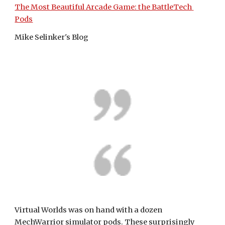
The Most Beautiful Arcade Game: the BattleTech 
Pods
Mike Selinker's Blog
Virtual Worlds was on hand with a dozen 
MechWarrior simulator pods. These surprisingly 