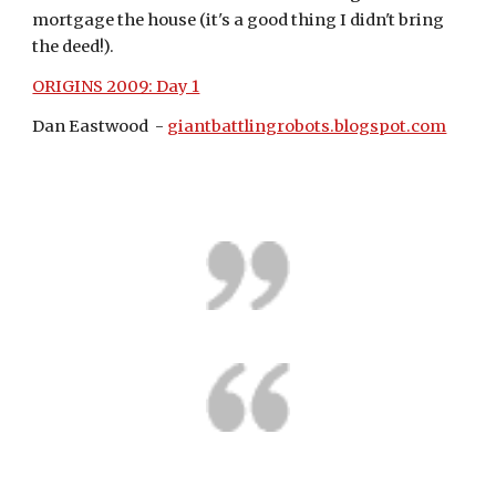
mortgage the house (it's a good thing I didn't bring 
the deed!).
ORIGINS 2009: Day 1
Dan Eastwood  - 
giantbattlingrobots.blogspot.com