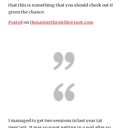
that this is something that you should check out if 
given the chance.
Posted
 on 
thesavingthrow.blogspot.com
I managed to get two sessions in last year (at 
GenCon).  It was so great getting in a pod after so 