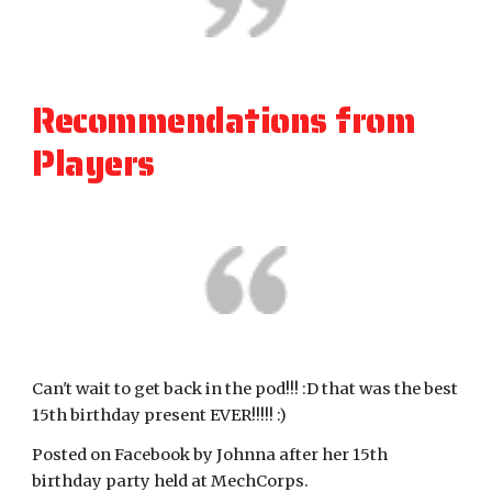
Recommendations from 
Players
Can't wait to get back in the pod!!! :D that was the best 
15th birthday present EVER!!!!! :)
Posted on Facebook by Johnna after her 15th 
birthday party held at MechCorps.