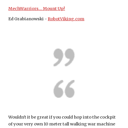
MechWarriors... Mount Up!
Ed Grabianowski - 
RobotViking.com
Wouldn't it be great if you could hop into the cockpit 
of your very own 10 meter tall walking war machine 