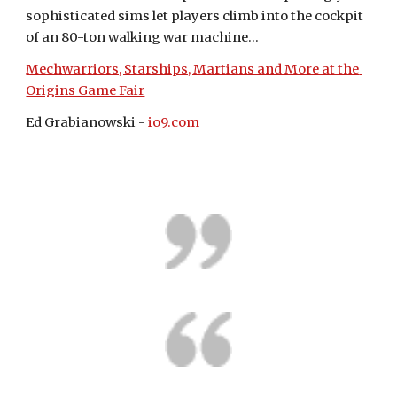
sophisticated sims let players climb into the cockpit 
of an 80-ton walking war machine...
Mechwarriors, Starships, Martians and More at the 
Origins Game Fair
Ed Grabianowski - 
io9.com