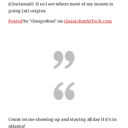
(Cincinnati)  If so I see where most of my money is 
going (at) origins
Posted
 by "clangedinn" on 
ClassicBattleTech.com
Count on me showing up and staying all day if it's in 
Atlanta! 