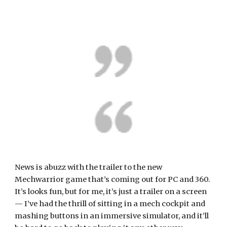
News is abuzz with the trailer to the new 
Mechwarrior game that’s coming out for PC and 360. 
It’s looks fun, but for me, it’s just a trailer on a screen 
— I’ve had the thrill of sitting in a mech cockpit and 
mashing buttons in an immersive simulator, and it’ll 