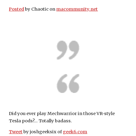
Posted
 by Chaotic on 
macommunity.net
Did you ever play Mechwarrior in those VR-style 
Tesla pods?... Totally badass.
Tweet
 by joshgeeksix of 
geek6.com