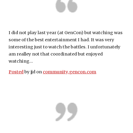
I did not play last year (at GenCon) but watching was 
some of the best entertainment I had. It was very 
interesting just to watch the battles. I unfortunately 
am realley not that coordinated but enjoyed 
watching...
Posted
 by jjd on 
community.gencon.com