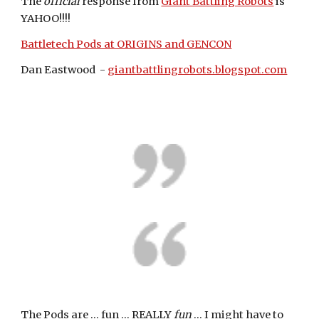
The 
official
 response from 
Giant Battling Robots
 is 
YAHOO!!!!
Battletech Pods at ORIGINS and GENCON
Dan Eastwood  - 
giantbattlingrobots.blogspot.com
The Pods are ... fun ... REALLY 
fun
 ... I might have to 