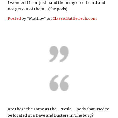
I wonder if I can just hand them my credit card and 
not get out of them... (the pods)
Posted
 by "Mattlov" on 
ClassicBattleTech.com
Are these the same as the ... Tesla ... pods that used to 
be located in a Dave and Busters in The burg? 