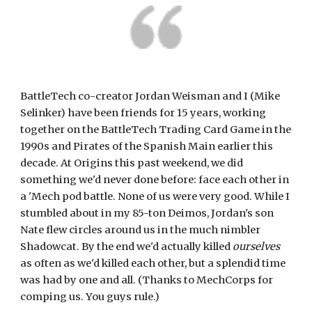
BattleTech co-creator Jordan Weisman and I (Mike 
Selinker) have been friends for 15 years, working 
together on the BattleTech Trading Card Game in the 
1990s and Pirates of the Spanish Main earlier this 
decade. At Origins this past weekend, we did 
something we'd never done before: face each other in 
a 'Mech pod battle. None of us were very good. While I 
stumbled about in my 85-ton Deimos, Jordan's son 
Nate flew circles around us in the much nimbler 
Shadowcat. By the end we'd actually killed 
ourselves
as often as we'd killed each other, but a splendid time 
was had by one and all. (Thanks to MechCorps for 
comping us. You guys rule.)