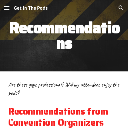
Get In The Pods
Skip to main content
Skip to navigation
Recommendatio
ns
Are these guys professional? Will my attendees enjoy the 
pods?
Recommendations from 
Convention Organizers