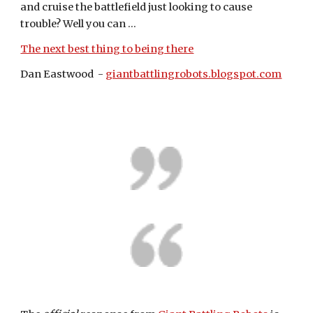
and cruise the battlefield just looking to cause 
trouble? Well you can ...
The next best thing to being there
Dan Eastwood  - 
giantbattlingrobots.blogspot.com