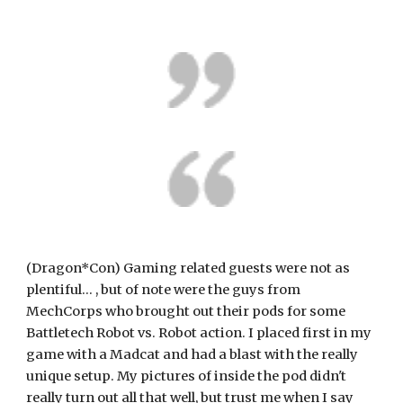
(Dragon*Con) Gaming related guests were not as 
plentiful... , but of note were the guys from 
MechCorps who brought out their pods for some 
Battletech Robot vs. Robot action. I placed first in my 
game with a Madcat and had a blast with the really 
unique setup. My pictures of inside the pod didn't 
really turn out all that well, but trust me when I say 