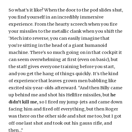
So what’s it like? When the door to the pod slides shut, 
you find yourself in an incredibly immersive 
experience. From the hearty screech when you fire 
your missiles to the metallic clank when you shift the 
‘Mech into reverse, you can easily imagine that 
you’re sitting in the head of a giant humanoid 
machine. There’s so much going on in that cockpit it 
can seem overwhelming at first (even on basic), but 
the staff gives everyone training before you start, 
and you get the hang of things quickly. It’s the kind 
of experience that leaves grown men babbling like 
excited six-year-olds afterward. “And then Billy came 
up behind me and shot his Hellfire missiles, but 
he 
didn’t kill me,
 so I fired my jump-jets and came down 
facing him and fired off everything, but then Roger 
was there on the other side and shot me too, but I got 
off one last shot and took out his gauss rifle, and 
then…”