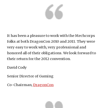
It has been a pleasure to work with the Mechcorps 
folks at both DragonCon 2010 and 2011. They were 
very easy to work with, very professional and 
honored all of their obligations. We look forward to 
their return for the 2012 convention.
David Cody
Senior Director of Gaming
Co-Chairman, 
DragonCon