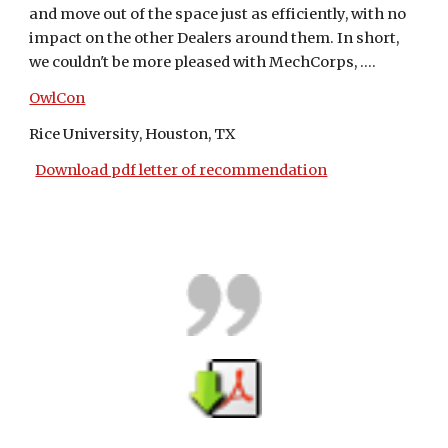
and move out of the space just as efficiently, with no 
impact on the other Dealers around them. In short, 
we couldn't be more pleased with MechCorps, ....
OwlCon
Rice University, Houston, TX
Download pdf letter of recommendation