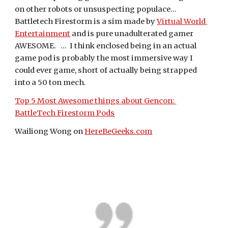
on other robots or unsuspecting populace...   
Battletech Firestorm is a sim made by 
Virtual World 
Entertainment
 and is pure unadulterated gamer 
AWESOME.   ...  I think enclosed being in an actual 
game pod is probably the most immersive way I 
could ever game, short of actually being strapped 
into a 50 ton mech.
Top 5 Most Awesome things about Gencon: 
BattleTech Firestorm Pods
Wailiong Wong on 
HereBeGeeks.com