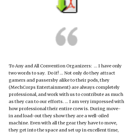
To Any and All Convention Organizers:  ... I have only 
two words to say.  Do it! ... Not only do they attract 
gamers and passersby alike to their pods, they 
(MechCorps Entertainment) are always completely 
professional, and work with us to contribute as much 
as they can to our efforts. ... I am very impressed with 
how professional their entire crew is. During move-
in and load-out they show they are a well-oiled 
machine. Even with all the gear they have to move, 
they get into the space and set up in excellent time, 