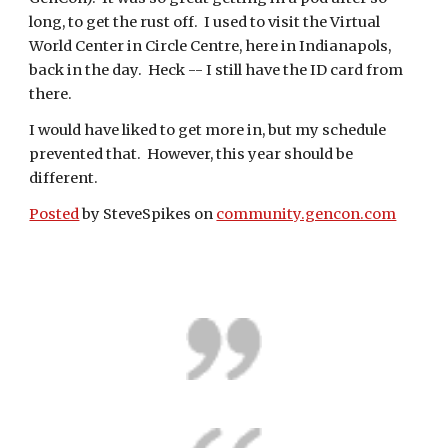
long, to get the rust off.  I used to visit the Virtual 
World Center in Circle Centre, here in Indianapols, 
back in the day.  Heck -- I still have the ID card from 
there.
I would have liked to get more in, but my schedule 
prevented that.  However, this year should be 
different.
Posted
 by SteveSpikes on 
community.gencon.com