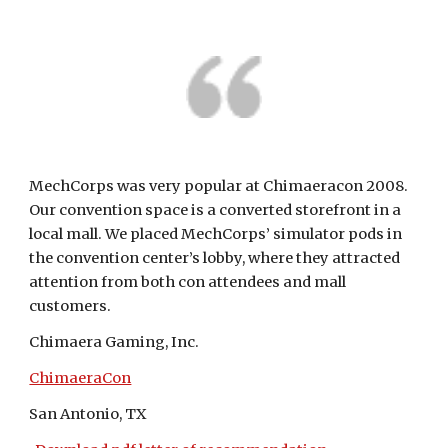
MechCorps was very popular at Chimaeracon 2008. 
Our convention space is a converted storefront in a 
local mall. We placed MechCorps’ simulator pods in 
the convention center’s lobby, where they attracted 
attention from both con attendees and mall 
customers.
Chimaera Gaming, Inc.
ChimaeraCon
San Antonio, TX