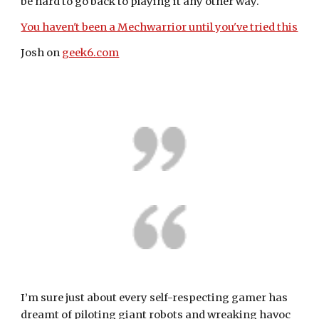
be hard to go back to playing it any other way.
You haven't been a Mechwarrior until you've tried this
Josh on 
geek6.com
I’m sure just about every self-respecting gamer has 
dreamt of piloting giant robots and wreaking havoc 