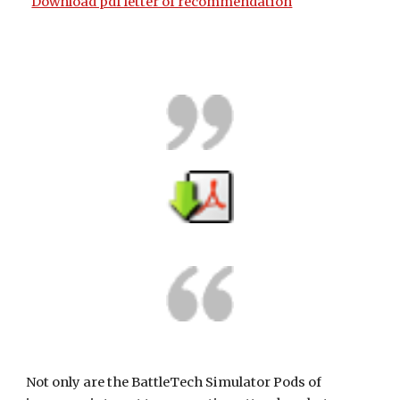
Download pdf letter of recommendation
Not only are the BattleTech Simulator Pods of 