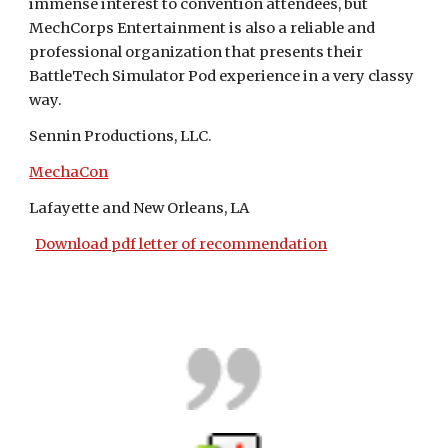
immense interest to convention attendees, but 
MechCorps Entertainment is also a reliable and 
professional organization that presents their 
BattleTech Simulator Pod experience in a very classy 
way.
Sennin Productions, LLC.
MechaCon
Lafayette and New Orleans, LA
Download pdf letter of recommendation