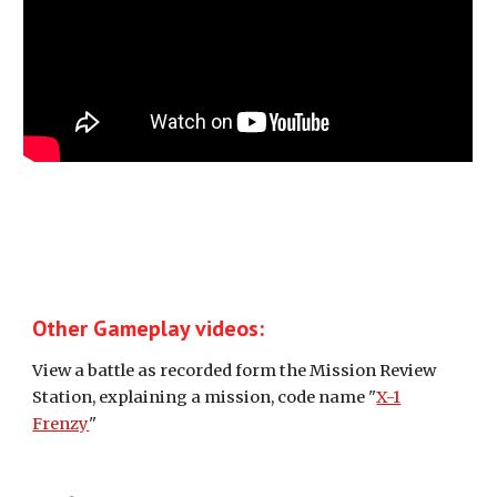
Other Gameplay videos:
View a battle as recorded form the Mission Review
Station, explaining a mission, code name "
X-1
Frenzy
"