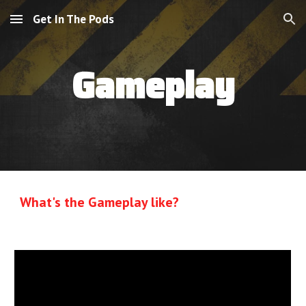
Get In The Pods
Skip to main content
Skip to navigation
Gameplay
What's the Gameplay like?